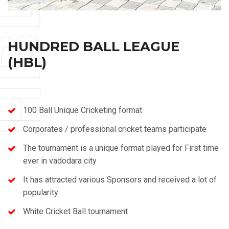
HBL
HUNDRED BALL LEAGUE
(HBL)
100 Ball Unique Cricketing format
Corporates / professional cricket teams participate
The tournament is a unique format played for First time
ever in vadodara city
It has attracted various Sponsors and received a lot of
popularity
White Cricket Ball tournament