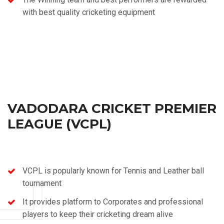
with best quality cricketing equipment
VADODARA CRICKET PREMIER
LEAGUE (VCPL)
VCPL is popularly known for Tennis and Leather ball
tournament
It provides platform to Corporates and professional
players to keep their cricketing dream alive