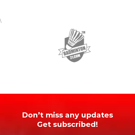
\
Don’t miss any updates
Get subscribed!