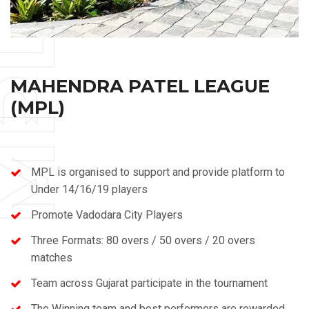
MPL
MAHENDRA PATEL LEAGUE
(MPL)
MPL is organised to support and provide platform to
Under 14/16/19 players
Promote Vadodara City Players
Three Formats: 80 overs / 50 overs / 20 overs
matches
Team across Gujarat participate in the tournament
The Winning team and best performers are rewarded