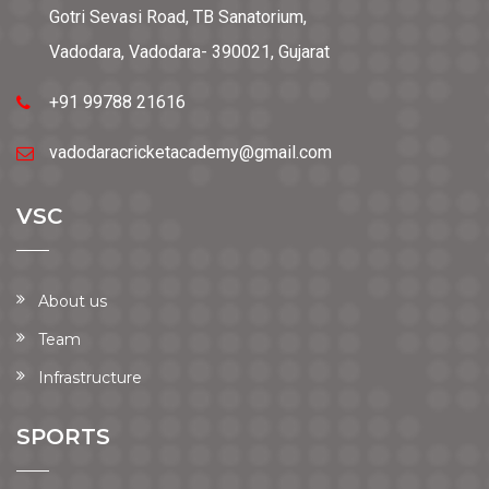
Gotri Sevasi Road, TB Sanatorium,
Vadodara, Vadodara- 390021, Gujarat
+91 99788 21616
vadodaracricketacademy@gmail.com
VSC
About us
Team
Infrastructure
SPORTS