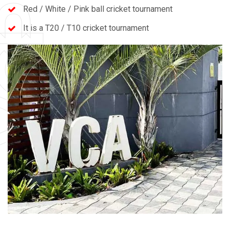
CPL
Red / White / Pink ball cricket tournament
It is a T20 / T10 cricket tournament