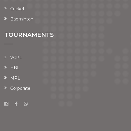
Cricket
Badminton
TOURNAMENTS
VCPL
HBL
MPL
Corporate