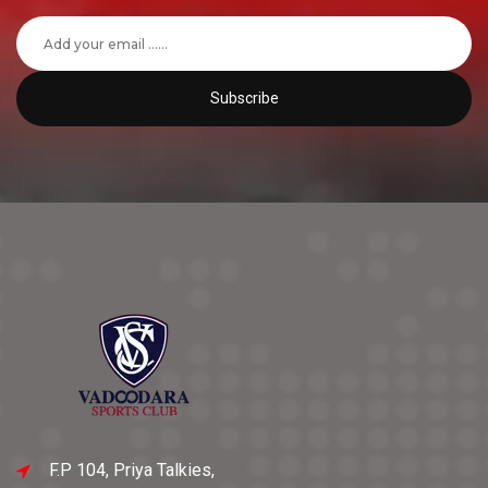
Subscribe
F.P 104, Priya Talkies,