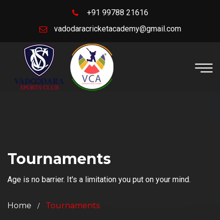
+91 99788 21616
vadodaracricketacademy@gmail.com
Tournaments
Age is no barrier. It's a limitation you put on your mind.
Home
Tournaments